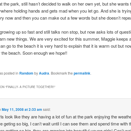
at the park, still hasn’t decided to walk on her own yet, but she wants t
where holding hands and gets mad when you let go. And she is trying
ry now and then you can make out a few words but she doesn’t repe
growing up so fast and still talks non stop, but now asks lots of quest
earn new things. We are very excited for this summer, Maggie keeps 
n go to the beach it is very hard to explain that it is warm out but 
r the beach. Soon enough we hope!!
as posted in
Random
by
Audra
. Bookmark the
permalink
.
ON “
FINALLY- A PICTURE TOGETHER!!
”
n
May 11, 2008 at 2:33 am
said:
rls look like they are having a lot of fun at the park enjoying the weath
are geting so big, I can’t wait until I can see them and spend time with 
re getting so big, they are growing into beautiful young girls! Can’t wai