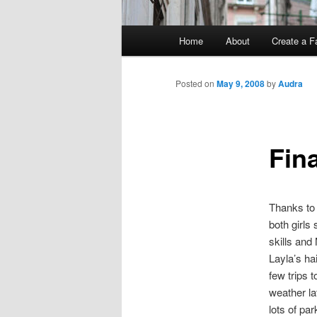
Main
Home
About
Create a F
menu
Posted on
May 9, 2008
by
Audra
Fina
Thanks to 
both girls
skills and
Layla’s ha
few trips 
weather la
lots of pa