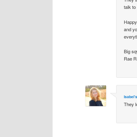
talk t
Happy 
and yo
everyt
Big sq
Rae R
Isabel
They l