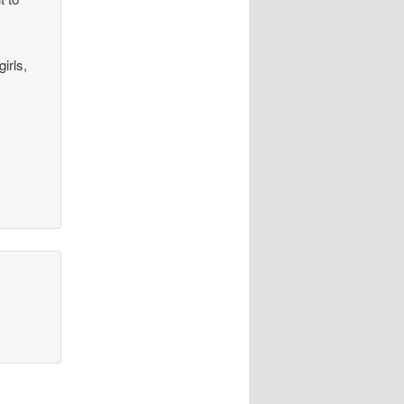
irls,