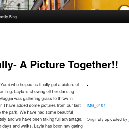
amily Blog
lly- A Picture Together!!
Yumi who helped us finally get a picture of
 smiling. Layla is showing off her dancing
 Maggie was gathering grass to throw in
ir. I have added some pictures from our last
IMG_0104
to the park. We have had some beautiful
tely and we have been taking full advantage,
Originally uploaded by
rk days and walks. Layla has been navigating