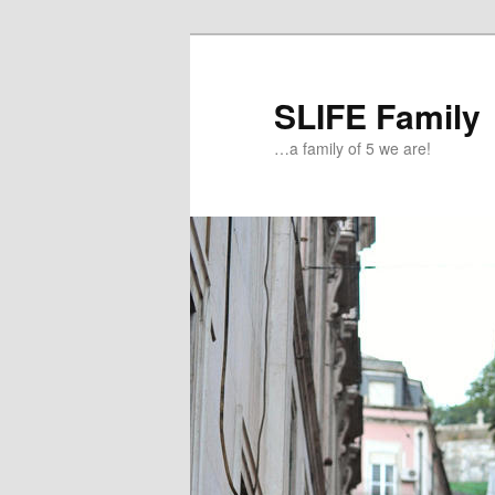
Skip
to
primary
SLIFE Family
content
…a family of 5 we are!