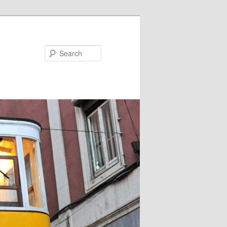
Search