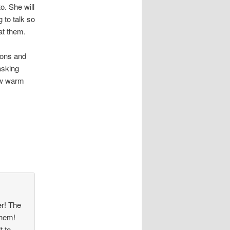
o. She will
 to talk so
at them.
ions and
asking
now warm
er! The
them!
t to