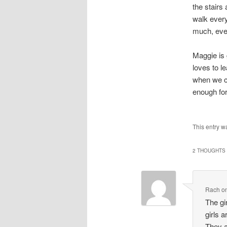
the stairs 
walk every
much, eve
Maggie is 
loves to l
when we ca
enough fo
This entry w
2 THOUGHTS 
Rach
o
The gi
girls 
They a