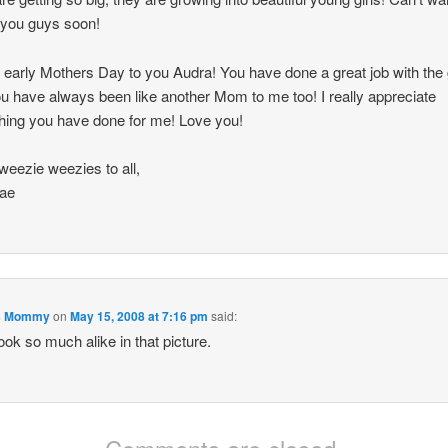
o you guys soon!
early Mothers Day to you Audra! You have done a great job with the g
u have always been like another Mom to me too! I really appreciate
hing you have done for me! Love you!
weezie weezies to all,
ae
's Mommy
on
May 15, 2008 at 7:16 pm
said:
ook so much alike in that picture.