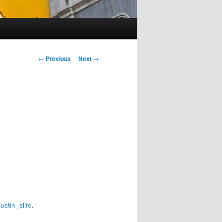
Post
←
Previous
Next
→
navigation
justin_slife
.