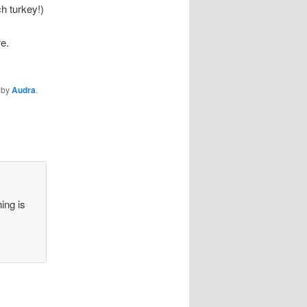
ch turkey!)
re.
by
Audra
.
ing is