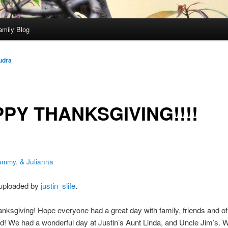
amily Blog
udra
PY THANKSGIVING!!!!
ammy, & Julianna
 uploaded by
justin_slife
.
ksgiving! Hope everyone had a great day with family, friends and o
od! We had a wonderful day at Justin’s Aunt Linda, and Uncle Jim’s. W