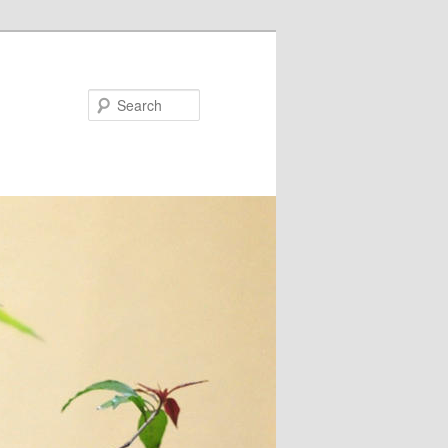
Search