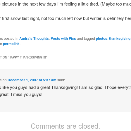
pictures in the next few days I’m feeling a little tired. (Maybe too mu
first snow last night, not too much left now but winter is definitely he
as posted in
Audra's Thoughts
,
Posts with Pics
and tagged
photos
,
thanksgiving
he
permalink
.
 ON “
HAPPY THANKSGIVING!!!!
”
e
on
December 1, 2007 at 5:37 am
said:
ks like you guys had a great Thanksgiving! I am so glad! I hope everyth
great! I miss you guys!
Comments are closed.