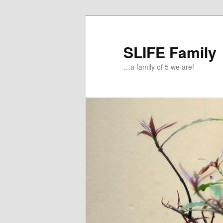
Skip
to
primary
SLIFE Family
content
…a family of 5 we are!