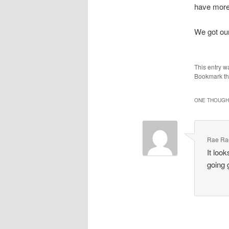
have more 
We got our 
This entry w
Bookmark t
ONE THOUGHT
Rae Ra
It loo
going 