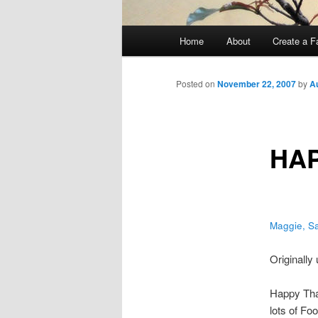
Main
Home
About
Create a F
menu
Posted on
November 22, 2007
by
A
HAP
Maggie, S
Originally
Happy Than
lots of Fo