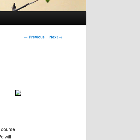
Post
←
Previous
Next
→
navigation
f course
e will