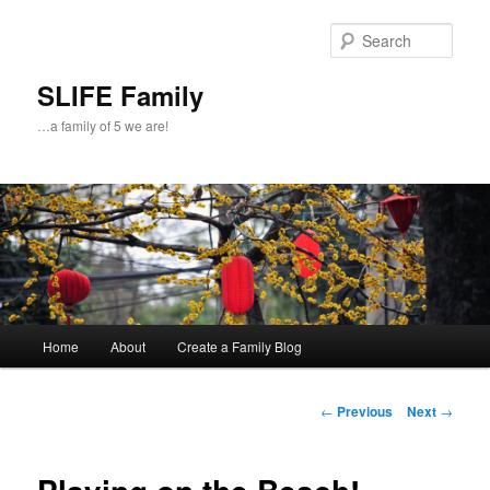
Skip
to
Sear
primary
content
SLIFE Family
…a family of 5 we are!
Main
Home
About
Create a Family Blog
menu
Post
←
Previous
Next
→
navigation