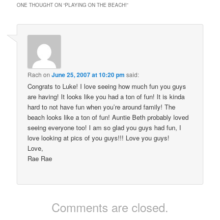
ONE THOUGHT ON “
PLAYING ON THE BEACH!
”
Rach
on
June 25, 2007 at 10:20 pm
said:
Congrats to Luke! I love seeing how much fun you guys
are having! It looks like you had a ton of fun! It is kinda
hard to not have fun when you’re around family! The
beach looks like a ton of fun! Auntie Beth probably loved
seeing everyone too! I am so glad you guys had fun, I
love looking at pics of you guys!!! Love you guys!
Love,
Rae Rae
Comments are closed.