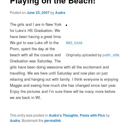
Playing on the Beach!
Posted on
June 25, 2007
by
Audra
The girls and I are in New York
for Luke’s HS Graduation. We
have been having a great time.
We got to see Luke off to the
IMG_5338
Prom, spent the day at the
beach with all the cousins and
Originally uploaded by
justin_slife
.
Graduation was Saturday. The
girls have been doing awesome with all the excitement and
travelling. We are here until Saturday and now plan on just
relaxing and hanging out with family. I think everyone is enjoying
Maggie and seeing how much she has changed since last year.
Enjoy the pictures and I’m sure there will be many more before
we are back in WI.
This entry was posted in
Audra's Thoughts
,
Posts with Pics
by
Audra
. Bookmark the
permalink
.