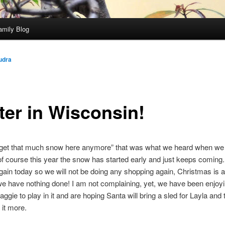
amily Blog
udra
ter in Wisconsin!
 get that much snow here anymore” that was what we heard when w
of course this year the snow has started early and just keeps coming. 
ain today so we will not be doing any shopping again, Christmas is 
e have nothing done! I am not complaining, yet, we have been enjoy
aggie to play in it and are hoping Santa will bring a sled for Layla and
it more.