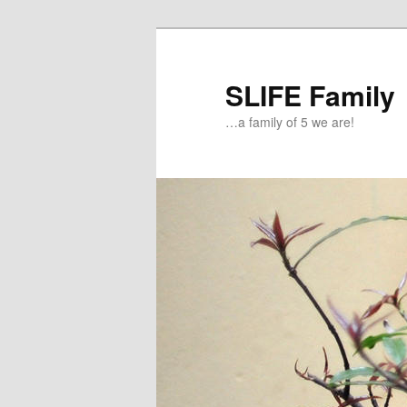
Skip
to
primary
SLIFE Family
content
…a family of 5 we are!