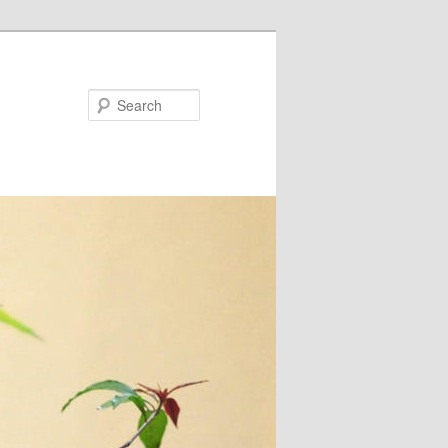
Search