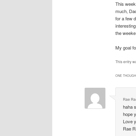
This week 
much, Dadd
for a few 
interestin
the weeken
My goal for
This entry w
ONE THOUGHT
Rae Ra
haha s
hope y
Love 
Rae R