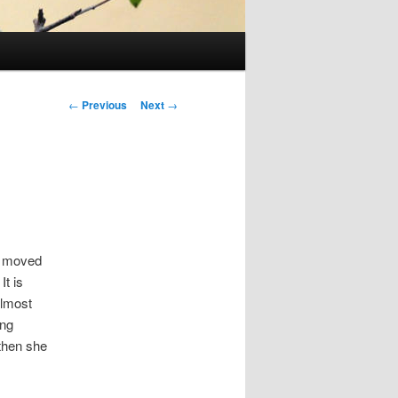
Post
←
Previous
Next
→
navigation
e moved
It is
almost
ing
 then she