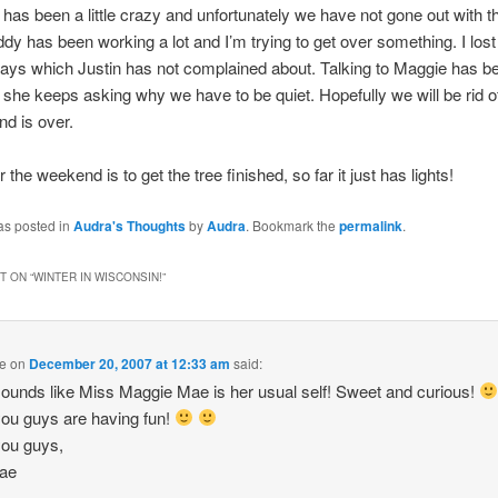
has been a little crazy and unfortunately we have not gone out with th
y has been working a lot and I’m trying to get over something. I los
days which Justin has not complained about. Talking to Maggie has b
g she keeps asking why we have to be quiet. Hopefully we will be rid of
d is over.
 the weekend is to get the tree finished, so far it just has lights!
as posted in
Audra's Thoughts
by
Audra
. Bookmark the
permalink
.
 ON “
WINTER IN WISCONSIN!
”
e
on
December 20, 2007 at 12:33 am
said:
ounds like Miss Maggie Mae is her usual self! Sweet and curious!
ou guys are having fun!
you guys,
ae