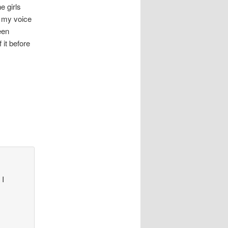
e girls
t my voice
een
 it before
I