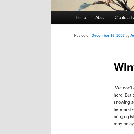
Main
Home
About
Create a F
menu
Posted on
December 15, 2007
by
A
Win
“We don’t
here. But 
snowing ag
here and w
bringing M
may enjoy 