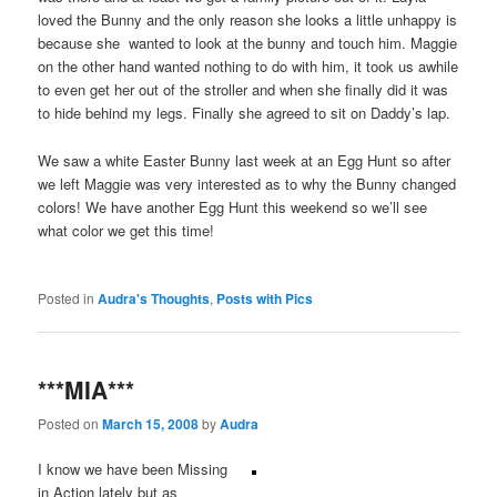
loved the Bunny and the only reason she looks a little unhappy is
because she wanted to look at the bunny and touch him. Maggie
on the other hand wanted nothing to do with him, it took us awhile
to even get her out of the stroller and when she finally did it was
to hide behind my legs. Finally she agreed to sit on Daddy’s lap.
We saw a white Easter Bunny last week at an Egg Hunt so after
we left Maggie was very interested as to why the Bunny changed
colors! We have another Egg Hunt this weekend so we’ll see
what color we get this time!
Posted in
Audra's Thoughts
,
Posts with Pics
***MIA***
Posted on
March 15, 2008
by
Audra
I know we have been Missing
in Action lately but as