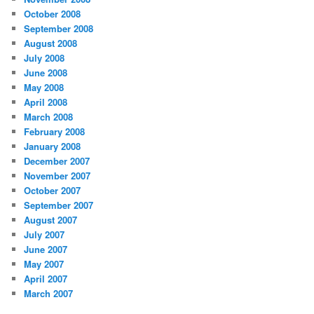
October 2008
September 2008
August 2008
July 2008
June 2008
May 2008
April 2008
March 2008
February 2008
January 2008
December 2007
November 2007
October 2007
September 2007
August 2007
July 2007
June 2007
May 2007
April 2007
March 2007