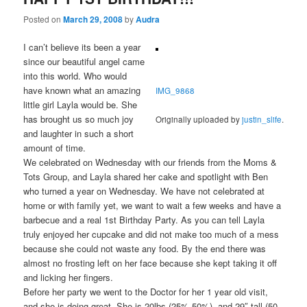
Posted on
March 29, 2008
by
Audra
I can’t believe its been a year
since our beautiful angel came
into this world. Who would
have known what an amazing
IMG_9868
little girl Layla would be. She
has brought us so much joy
Originally uploaded by
justin_slife
.
and laughter in such a short
amount of time.
We celebrated on Wednesday with our friends from the Moms &
Tots Group, and Layla shared her cake and spotlight with Ben
who turned a year on Wednesday. We have not celebrated at
home or with family yet, we want to wait a few weeks and have a
barbecue and a real 1st Birthday Party. As you can tell Layla
truly enjoyed her cupcake and did not make too much of a mess
because she could not waste any food. By the end there was
almost no frosting left on her face because she kept taking it off
and licking her fingers.
Before her party we went to the Doctor for her 1 year old visit,
and she is doing great. She is 20lbs (25%-50%), and 29″ tall (50-