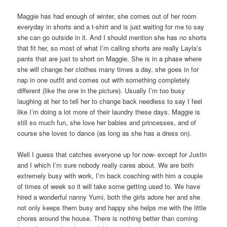
Maggie has had enough of winter, she comes out of her room
everyday in shorts and a t-shirt and is just waiting for me to say
she can go outside in it. And I should mention she has no shorts
that fit her, so most of what I’m calling shorts are really Layla’s
pants that are just to short on Maggie. She is in a phase where
she will change her clothes many times a day, she goes in for
nap in one outfit and comes out with something completely
different (like the one in the picture). Usually I’m too busy
laughing at her to tell her to change back needless to say I feel
like I’m doing a lot more of their laundry these days. Maggie is
still so much fun, she love her babies and princesses, and of
course she loves to dance (as long as she has a dress on).
Well I guess that catches everyone up for now- except for Justin
and I which I’m sure nobody really cares about. We are both
extremely busy with work, I’m back coaching with him a couple
of times of week so it will take some getting used to. We have
hired a wonderful nanny Yumi, both the girls adore her and she
not only keeps them busy and happy she helps me with the little
chores around the house. There is nothing better than coming