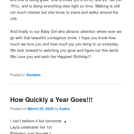
75%), and is doing everything else right on time. Walking is still
not much interest but she loves to stand and walks around the
crib.
And finally to our Baby Girl who attracts attention where ever we
go with that beautiful contagious smile. I hope you know how
much we love you and how much joy you bring to us everyday.
We look forward to watching you grow and figure out this world.
We Love you and wish the Happiest Birthday!!!
Posted in
Random
How Quickly a Year Goes!!!
Posted on
March 28, 2008
by
Audra
I can’t believe it but tomorrow
Layla celebrates her 1st
Birthday! Just thought I