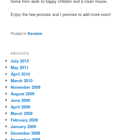
home from work to happy children and a clean house.
Enjoy the few pictures and I promise to add more soon!
Posted in
Random
ARCHIVES
July 2013
May 2011
April 2010
March 2010
November 2009
August 2009
June 2009
April 2009
March 2009
February 2009
January 2009
December 2008
November 2008