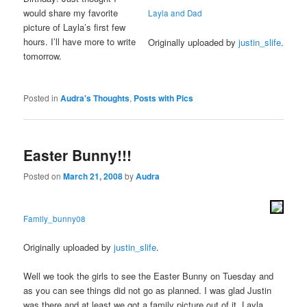
would share my favorite
Layla and Dad
picture of Layla’s first few
hours. I’ll have more to write
Originally uploaded by
justin_slife
.
tomorrow.
Posted in
Audra's Thoughts
,
Posts with Pics
Easter Bunny!!!
Posted on
March 21, 2008
by
Audra
Family_bunny08
Originally uploaded by
justin_slife
.
Well we took the girls to see the Easter Bunny on Tuesday and
as you can see things did not go as planned. I was glad Justin
was there and at least we got a family picture out of it. Layla