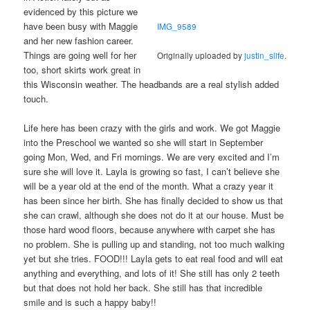
evidenced by this picture we
have been busy with Maggie
IMG_9589
and her new fashion career.
Things are going well for her
Originally uploaded by
justin_slife
.
too, short skirts work great in
this Wisconsin weather. The headbands are a real stylish added
touch.
Life here has been crazy with the girls and work. We got Maggie
into the Preschool we wanted so she will start in September
going Mon, Wed, and Fri mornings. We are very excited and I’m
sure she will love it. Layla is growing so fast, I can’t believe she
will be a year old at the end of the month. What a crazy year it
has been since her birth. She has finally decided to show us that
she can crawl, although she does not do it at our house. Must be
those hard wood floors, because anywhere with carpet she has
no problem. She is pulling up and standing, not too much walking
yet but she tries. FOOD!!! Layla gets to eat real food and will eat
anything and everything, and lots of it! She still has only 2 teeth
but that does not hold her back. She still has that incredible
smile and is such a happy baby!!