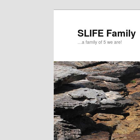
Skip
Skip
to
to
primary
secondary
SLIFE Family
content
content
…a family of 5 we are!