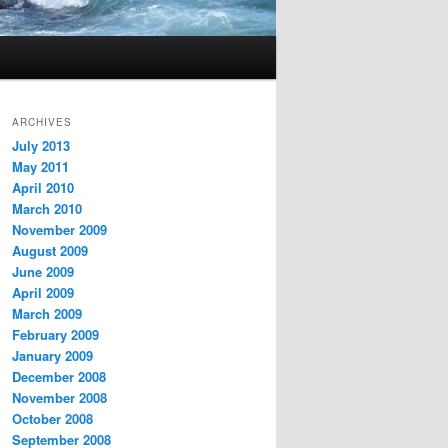
ARCHIVES
July 2013
May 2011
April 2010
March 2010
November 2009
August 2009
June 2009
April 2009
March 2009
February 2009
January 2009
December 2008
November 2008
October 2008
September 2008