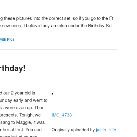
these pictures into the correct set, so if you go to the Ft
e new ones, I believe they are also under the Birthday Set.
with Pics
rthday!
 our 2 year old is
ur day early and went to
yla were even up. Then
resents. Tonight we
IMG_4738
sang to Maggie, it was
r her at first. You can
Originally uploaded by
justin_slife
.
icture but of course