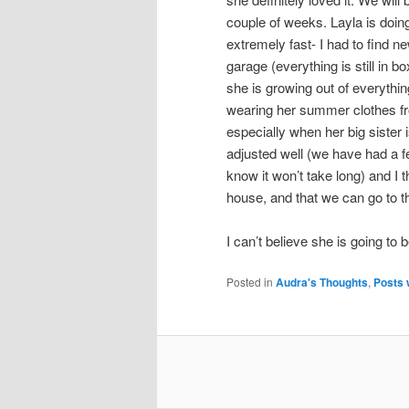
couple of weeks. Layla is doin
extremely fast- I had to find n
garage (everything is still in 
she is growing out of everythin
wearing her summer clothes fro
especially when her big sister 
adjusted well (we have had a f
know it won’t take long) and I 
house, and that we can go to t
I can’t believe she is going to 
Posted in
Audra's Thoughts
,
Posts 