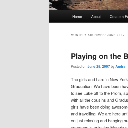
Main
Home
About
Create a F
menu
MONTHLY ARCHIVES:
JUNE 2007
Playing on the 
Posted on
June 25, 2007
by
Audra
The girls and I are in New Yor
Graduation. We have been havi
to see Luke off to the Prom, s
with all the cousins and Gradu
girls have been doing awesome
and travelling. We are here un
on just relaxing and hanging out
everyone is enjoying Maggie a