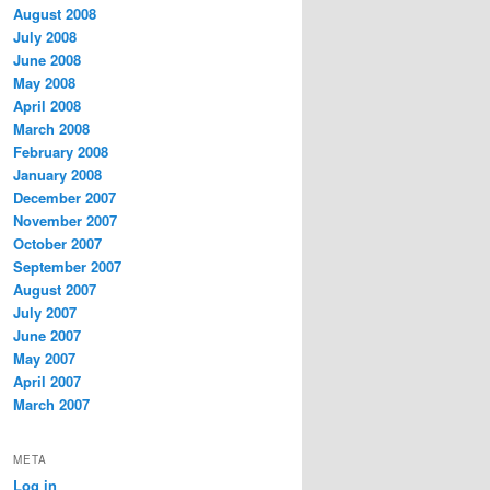
August 2008
July 2008
June 2008
May 2008
April 2008
March 2008
February 2008
January 2008
December 2007
November 2007
October 2007
September 2007
August 2007
July 2007
June 2007
May 2007
April 2007
March 2007
META
Log in