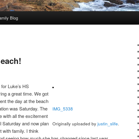
amily Blog
Beach!
k for Luke’s HS
ng a great time. We got
pent the day at the beach
ation was Saturday. The
IMG_5338
 with all the excitement
til Saturday and now plan
Originally uploaded by
justin_slife
.
 with family. I think
nd seeing how much she has changed since last year.