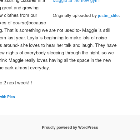
Maggie at the new gym!
g great and growing
ew clothes from our
Originally uploaded by
justin_slife
.
boxes of course)because
g. That is something we are not used to- Maggie is still
m last year. Layla is beginning to make lots of noise
is around- she loves to hear her talk and laugh. They have
ew nights of everybody sleeping through the night, so we
think Maggie really loves having all the space in the new
he park almost everyday.
be 2 next week!!!
with Pics
Proudly powered by WordPress