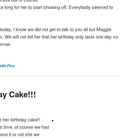
ake long for her to start showing off. Everybody seemed to
today, I know we did not get to talk to you all but Maggie
. We will not tell her that her birthday only lasts one day so
orrow.
with Pics
ay Cake!!!
her birthday cake!!
t time, of course we had
ieve it or not she we