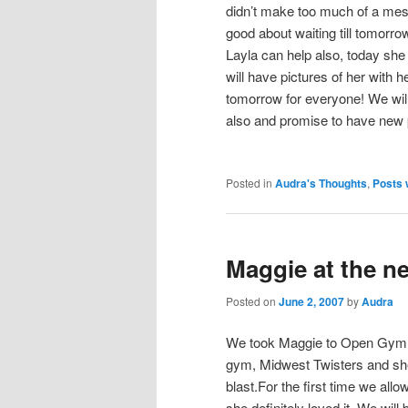
didn’t make too much of a mes
good about waiting till tomorrow t
Layla can help also, today she 
will have pictures of her with 
tomorrow for everyone! We wil
also and promise to have new pi
Posted in
Audra's Thoughts
,
Posts 
Maggie at the n
Posted on
June 2, 2007
by
Audra
We took Maggie to Open Gym 
gym, Midwest Twisters and sh
blast.For the first time we allo
she definitely loved it. We will 