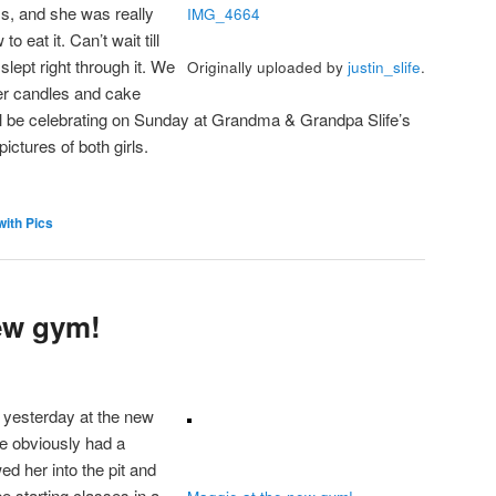
s, and she was really
IMG_4664
o eat it. Can’t wait till
slept right through it. We
Originally uploaded by
justin_slife
.
her candles and cake
l be celebrating on Sunday at Grandma & Grandpa Slife’s
ctures of both girls.
with Pics
ew gym!
yesterday at the new
e obviously had a
wed her into the pit and
be starting classes in a