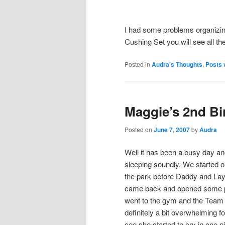
I had some problems organizing 
Cushing Set you will see all th
Posted in
Audra's Thoughts
,
Posts 
Maggie’s 2nd Bi
Posted on
June 7, 2007
by
Audra
Well it has been a busy day and
sleeping soundly. We started o
the park before Daddy and La
came back and opened some p
went to the gym and the Team 
definitely a bit overwhelming fo
see she started to cry in one p