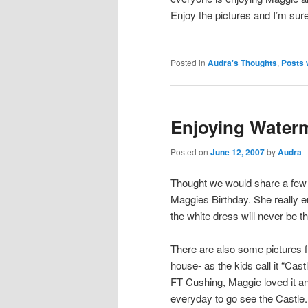
Enjoy the pictures and I’m sur
Posted in
Audra's Thoughts
,
Posts 
Enjoying Water
Posted on
June 12, 2007
by
Audra
Thought we would share a few
Maggies Birthday. She really 
the white dress will never be 
There are also some pictures 
house- as the kids call it “Castl
FT Cushing, Maggie loved it a
everyday to go see the Castle.