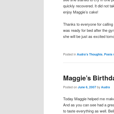
quickly recovered. It did not t
enjoy Maggie’s cake!
Thanks to everyone for calling 
was ready for bed after the gym
she will be just as excited tom
Posted in
Audra's Thoughts
,
Posts 
Maggie’s Birthd
Posted on
June 6, 2007
by
Audra
Today Maggie helped me make 
And as you can see had a grea
to taste everything as well. Bel