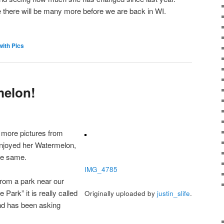
e there will be many more before we are back in WI.
with Pics
melon!
 more pictures from
enjoyed her Watermelon,
the same.
IMG_4785
from a park near our
e Park” it is really called
Originally uploaded by
justin_slife
.
nd has been asking