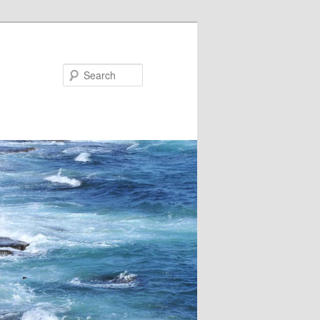
Search