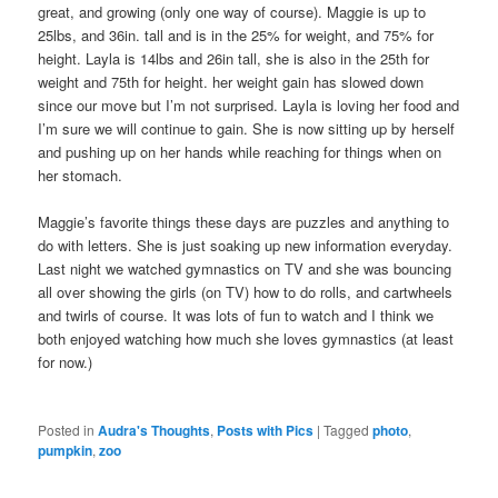
great, and growing (only one way of course). Maggie is up to
25lbs, and 36in. tall and is in the 25% for weight, and 75% for
height. Layla is 14lbs and 26in tall, she is also in the 25th for
weight and 75th for height. her weight gain has slowed down
since our move but I’m not surprised. Layla is loving her food and
I’m sure we will continue to gain. She is now sitting up by herself
and pushing up on her hands while reaching for things when on
her stomach.
Maggie’s favorite things these days are puzzles and anything to
do with letters. She is just soaking up new information everyday.
Last night we watched gymnastics on TV and she was bouncing
all over showing the girls (on TV) how to do rolls, and cartwheels
and twirls of course. It was lots of fun to watch and I think we
both enjoyed watching how much she loves gymnastics (at least
for now.)
Posted in
Audra's Thoughts
,
Posts with Pics
|
Tagged
photo
,
pumpkin
,
zoo