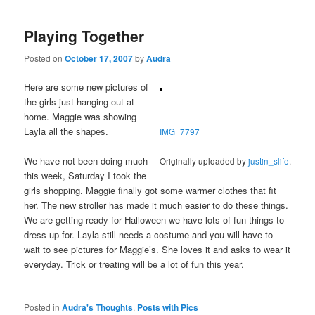
Playing Together
Posted on
October 17, 2007
by
Audra
Here are some new pictures of
the girls just hanging out at
home. Maggie was showing
Layla all the shapes.
IMG_7797
We have not been doing much
Originally uploaded by
justin_slife
.
this week, Saturday I took the
girls shopping. Maggie finally got some warmer clothes that fit
her. The new stroller has made it much easier to do these things.
We are getting ready for Halloween we have lots of fun things to
dress up for. Layla still needs a costume and you will have to
wait to see pictures for Maggie’s. She loves it and asks to wear it
everyday. Trick or treating will be a lot of fun this year.
Posted in
Audra's Thoughts
,
Posts with Pics