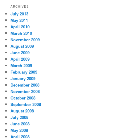
ARCHIVES
July 2013
May 2011
April 2010
March 2010
November 2009
August 2009
June 2009
April 2009
March 2009
February 2009
January 2009
December 2008
November 2008
October 2008
September 2008
August 2008
July 2008
June 2008
May 2008
April 2008