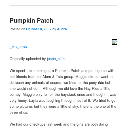
Pumpkin Patch
Posted on
October 8, 2007
by
Audra
_MG_7736
Originally uploaded by
justin_slife
.
We spent this morning at a Pumpkin Patch and petting zoo with
our friends from our Mom & Tots group. Maggie did not want to
do touch any animals of course, we tried for the pony ride but
she would not do it. Although we did love the Hay Ride a little
bumpy, Maggie only fell off the haystack once and thought it was
very funny. Layla was laughing through most of it. We tried to get
some pictures but they were a little shaky, there is the one of the
three of us.
We had our checkups last week and the girls are both doing