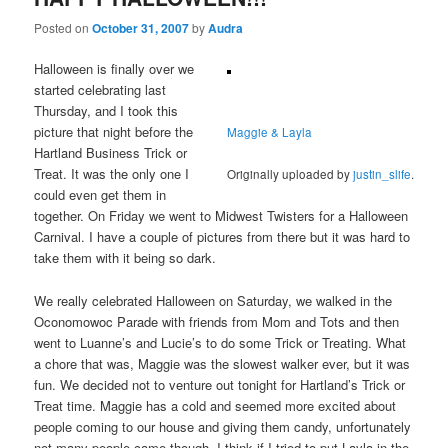
Posted on
October 31, 2007
by
Audra
Halloween is finally over we
started celebrating last
Thursday, and I took this
picture that night before the
Maggie & Layla
Hartland Business Trick or
Treat. It was the only one I
Originally uploaded by
justin_slife
.
could even get them in
together. On Friday we went to Midwest Twisters for a Halloween
Carnival. I have a couple of pictures from there but it was hard to
take them with it being so dark.
We really celebrated Halloween on Saturday, we walked in the
Oconomowoc Parade with friends from Mom and Tots and then
went to Luanne’s and Lucie’s to do some Trick or Treating. What
a chore that was, Maggie was the slowest walker ever, but it was
fun. We decided not to venture out tonight for Hartland’s Trick or
Treat time. Maggie has a cold and seemed more excited about
people coming to our house and giving them candy, unfortunately
not many people came though. I think if I tried to put Layla in the