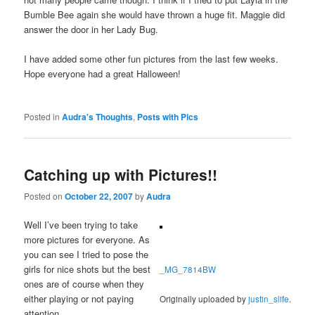
Bumble Bee again she would have thrown a huge fit. Maggie did
answer the door in her Lady Bug.
I have added some other fun pictures from the last few weeks.
Hope everyone had a great Halloween!
Posted in
Audra's Thoughts
,
Posts with Pics
Catching up with Pictures!!
Posted on
October 22, 2007
by
Audra
Well I’ve been trying to take
more pictures for everyone. As
you can see I tried to pose the
girls for nice shots but the best
_MG_7814BW
ones are of course when they
either playing or not paying
Originally uploaded by
justin_slife
.
attention.