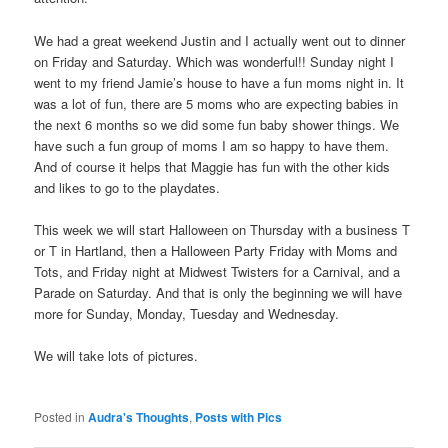
We had a great weekend Justin and I actually went out to dinner
on Friday and Saturday. Which was wonderful!! Sunday night I
went to my friend Jamie’s house to have a fun moms night in. It
was a lot of fun, there are 5 moms who are expecting babies in
the next 6 months so we did some fun baby shower things. We
have such a fun group of moms I am so happy to have them.
And of course it helps that Maggie has fun with the other kids
and likes to go to the playdates.
This week we will start Halloween on Thursday with a business T
or T in Hartland, then a Halloween Party Friday with Moms and
Tots, and Friday night at Midwest Twisters for a Carnival, and a
Parade on Saturday. And that is only the beginning we will have
more for Sunday, Monday, Tuesday and Wednesday.
We will take lots of pictures.
Posted in
Audra's Thoughts
,
Posts with Pics