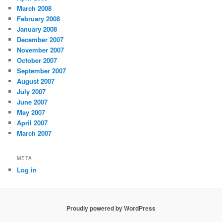
March 2008
February 2008
January 2008
December 2007
November 2007
October 2007
September 2007
August 2007
July 2007
June 2007
May 2007
April 2007
March 2007
META
Log in
Proudly powered by WordPress