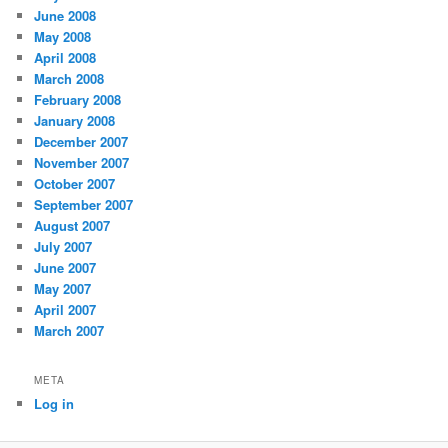
June 2008
May 2008
April 2008
March 2008
February 2008
January 2008
December 2007
November 2007
October 2007
September 2007
August 2007
July 2007
June 2007
May 2007
April 2007
March 2007
META
Log in