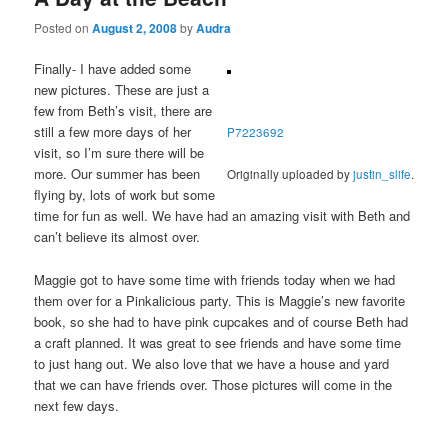
Posted on
August 2, 2008
by
Audra
Finally- I have added some
new pictures. These are just a
few from Beth’s visit, there are
still a few more days of her
P7223692
visit, so I’m sure there will be
more. Our summer has been
Originally uploaded by
justin_slife
.
flying by, lots of work but some
time for fun as well. We have had an amazing visit with Beth and
can’t believe its almost over.
Maggie got to have some time with friends today when we had
them over for a Pinkalicious party. This is Maggie’s new favorite
book, so she had to have pink cupcakes and of course Beth had
a craft planned. It was great to see friends and have some time
to just hang out. We also love that we have a house and yard
that we can have friends over. Those pictures will come in the
next few days.