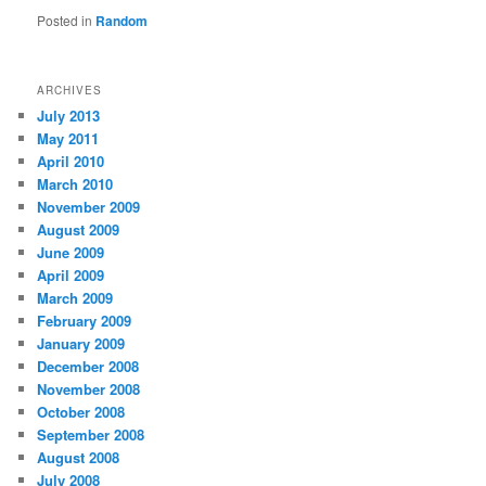
Posted in
Random
ARCHIVES
July 2013
May 2011
April 2010
March 2010
November 2009
August 2009
June 2009
April 2009
March 2009
February 2009
January 2009
December 2008
November 2008
October 2008
September 2008
August 2008
July 2008