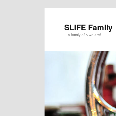
Skip
Skip
to
to
primary
secondary
SLIFE Family
content
content
…a family of 5 we are!