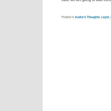
Posted in
Audra's Thoughts
,
Layla
,