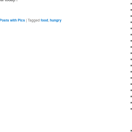
Posts with Pics
|
Tagged
food
,
hungry