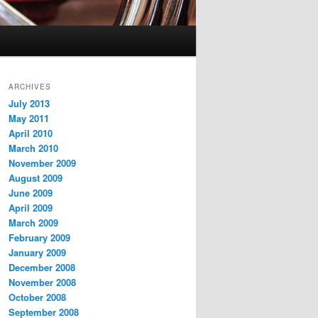
ARCHIVES
July 2013
May 2011
April 2010
March 2010
November 2009
August 2009
June 2009
April 2009
March 2009
February 2009
January 2009
December 2008
November 2008
October 2008
September 2008