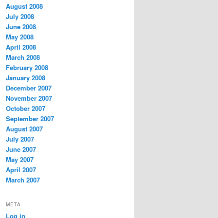
August 2008
July 2008
June 2008
May 2008
April 2008
March 2008
February 2008
January 2008
December 2007
November 2007
October 2007
September 2007
August 2007
July 2007
June 2007
May 2007
April 2007
March 2007
META
Log in