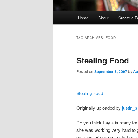
Main
Home
About
Create a F
menu
TAG ARCHIVES:
FOOD
Stealing Food
Posted on
September 8, 2007
by
Au
Stealing Food
Originally uploaded by
justin_sl
Do you think Layla is ready fo
she was working very hard to g
eats, we are going to start cere