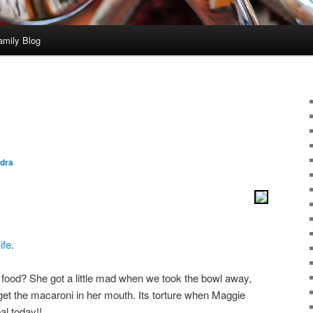
amily Blog
dra
ife
.
r food? She got a little mad when we took the bowl away,
et the macaroni in her mouth. Its torture when Maggie
al today!!