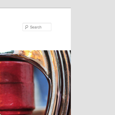
Search