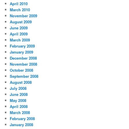
April 2010
March 2010
November 2009
August 2009
June 2009
April 2009
March 2009
February 2009
January 2009
December 2008
November 2008
October 2008
September 2008
August 2008
July 2008
June 2008
May 2008
April 2008
March 2008
February 2008
January 2008