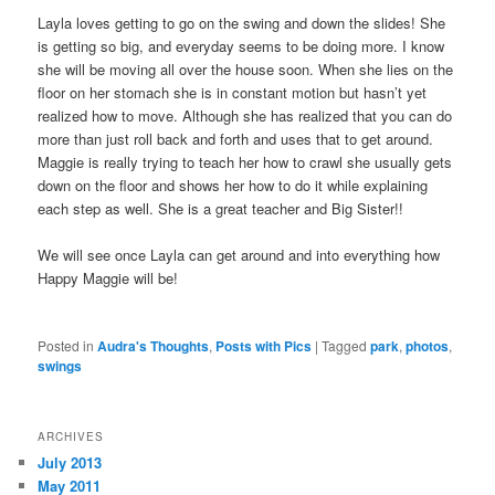
Layla loves getting to go on the swing and down the slides! She
is getting so big, and everyday seems to be doing more. I know
she will be moving all over the house soon. When she lies on the
floor on her stomach she is in constant motion but hasn’t yet
realized how to move. Although she has realized that you can do
more than just roll back and forth and uses that to get around.
Maggie is really trying to teach her how to crawl she usually gets
down on the floor and shows her how to do it while explaining
each step as well. She is a great teacher and Big Sister!!
We will see once Layla can get around and into everything how
Happy Maggie will be!
Posted in
Audra's Thoughts
,
Posts with Pics
|
Tagged
park
,
photos
,
swings
ARCHIVES
July 2013
May 2011