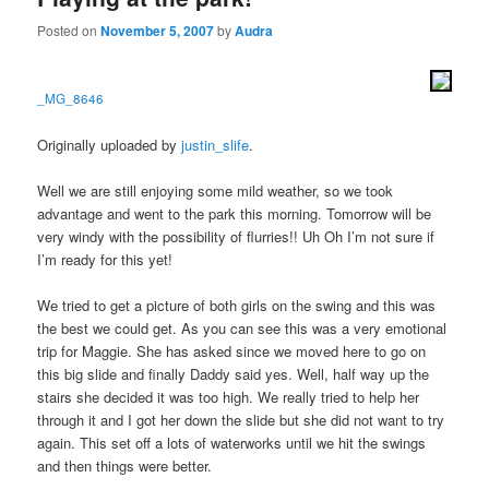
Posted on
November 5, 2007
by
Audra
_MG_8646
Originally uploaded by
justin_slife
.
Well we are still enjoying some mild weather, so we took
advantage and went to the park this morning. Tomorrow will be
very windy with the possibility of flurries!! Uh Oh I’m not sure if
I’m ready for this yet!
We tried to get a picture of both girls on the swing and this was
the best we could get. As you can see this was a very emotional
trip for Maggie. She has asked since we moved here to go on
this big slide and finally Daddy said yes. Well, half way up the
stairs she decided it was too high. We really tried to help her
through it and I got her down the slide but she did not want to try
again. This set off a lots of waterworks until we hit the swings
and then things were better.